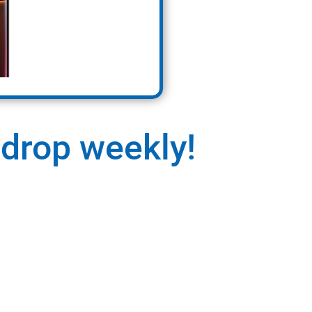
 drop weekly!