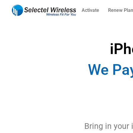
Activate
Renew Pla
iPh
We Pay
Bring in your