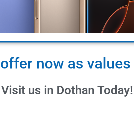
 offer now as values
Visit us in Dothan Today!