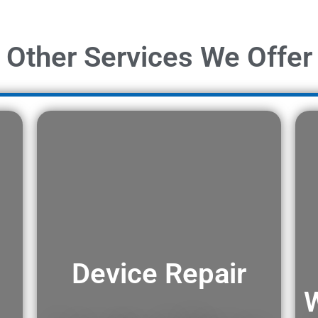
Other Services We Offer
Device Repair
W