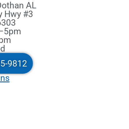
 Dothan AL
y Hwy #3
6303
m–5pm
2pm
ed
05-9812
ons