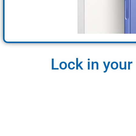
Lock in your