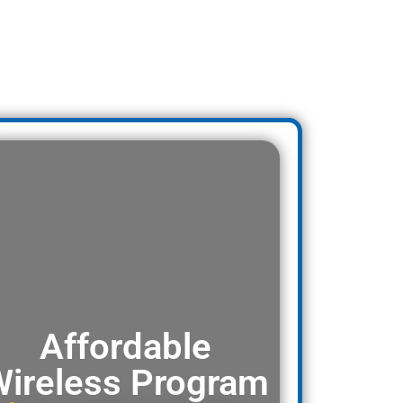
Affordable
ireless Program