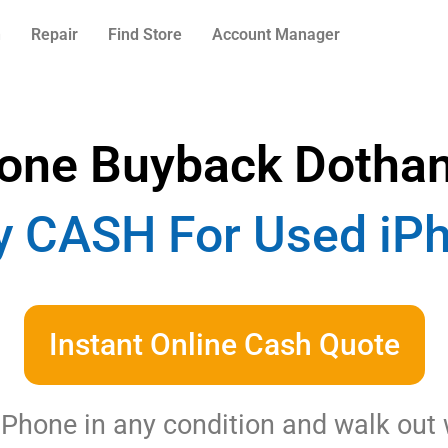
n
Repair
Find Store
Account Manager
one Buyback Dotha
 CASH For Used iPh
Instant Online Cash Quote
 iPhone in any condition and walk out