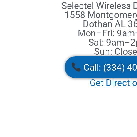
Selectel Wireless
1558 Montgomer
Dothan AL 3
Mon–Fri: 9a
Sat: 9am–
Sun: Clos
Call: (334) 4
Get Directi