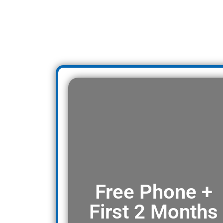
Free Phone +
First 2 Months