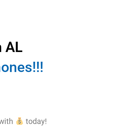
n AL
ones!!!
 with
today!