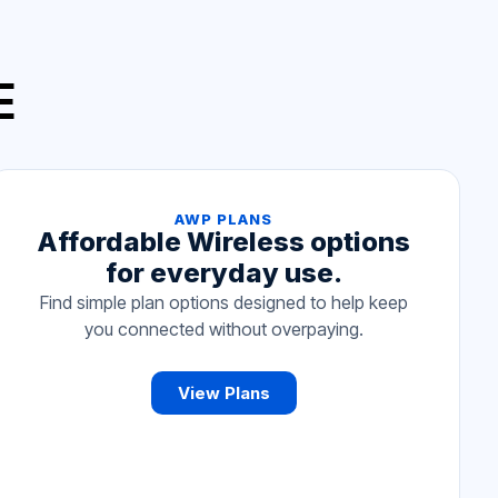
E
AWP PLANS
Affordable Wireless options
for everyday use.
Find simple plan options designed to help keep
you connected without overpaying.
View Plans