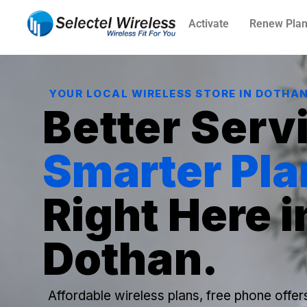
Activate
Renew Pla
YOUR LOCAL WIRELESS STORE IN DOTHA
Better Serv
Smarter Pla
Right Here i
Dothan.
Affordable wireless plans, free phone offer