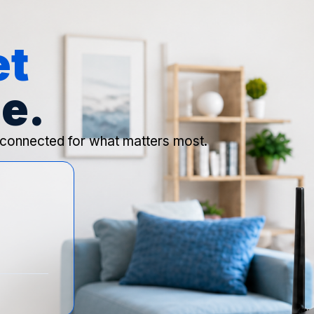
et
e.
 connected for what matters most.
o