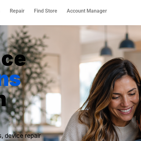
n
Repair
Find Store
Account Manager
N
ice
ns
n
s, device repair