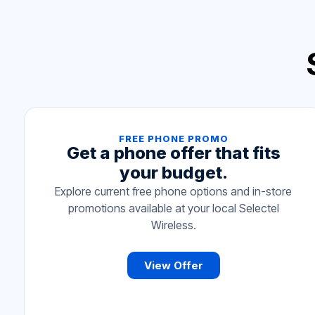
FREE PHONE PROMO
Get a phone offer that fits
your budget.
Explore current free phone options and in-store
promotions available at your local Selectel
Wireless.
View Offer