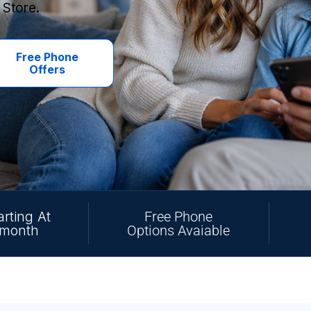
 Store.
Free Phone
Offers
arting At
Free Phone
/month
Options Avaiable