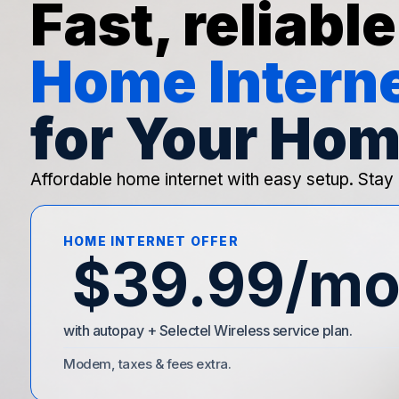
Fast, reliable
Home Intern
for Your Hom
Affordable home internet with easy setup. Stay
HOME INTERNET OFFER
$39.99/m
with autopay + Selectel Wireless service plan.
Modem, taxes & fees extra.