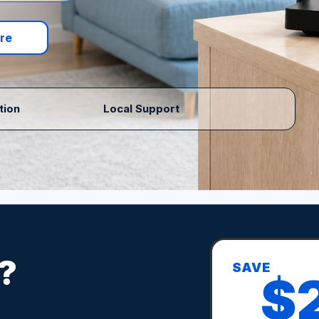
re
tion
Local Support
?
SAVE
$