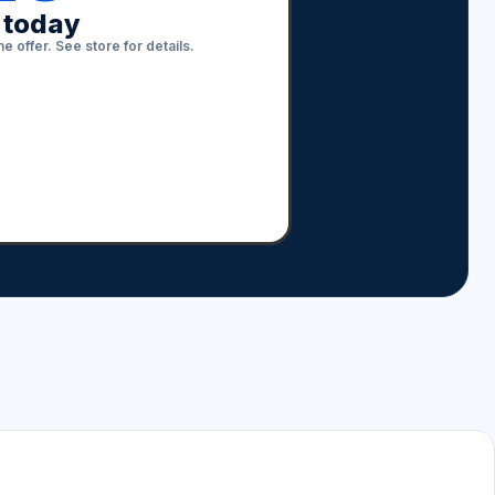
s today
e offer. See store for details.