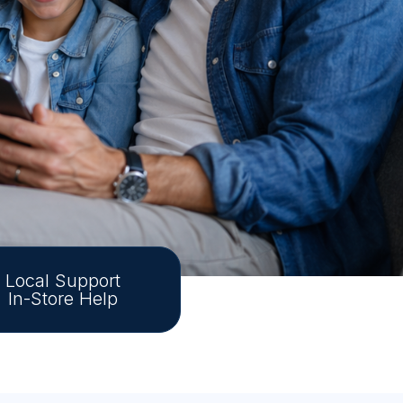
Local Support
In-Store Help