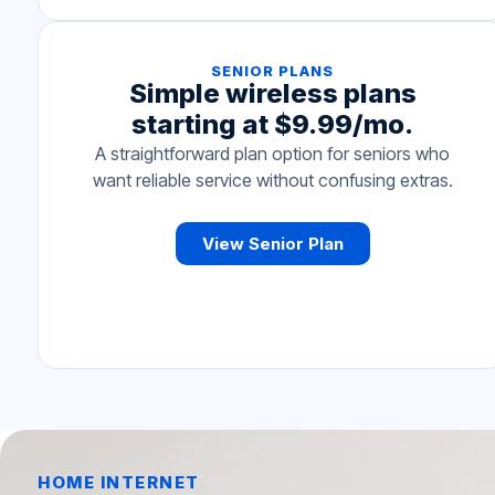
SENIOR PLANS
Simple wireless plans
starting at $9.99/mo.
A straightforward plan option for seniors who
want reliable service without confusing extras.
View Senior Plan
HOME INTERNET