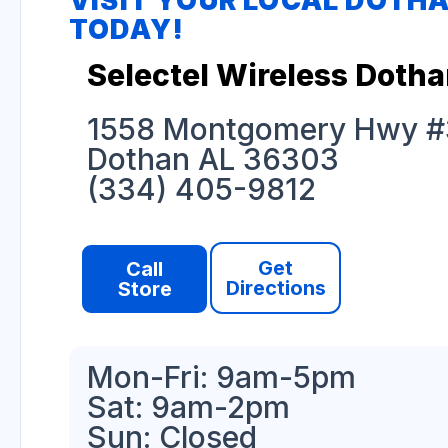
VISIT YOUR LOCAL DOTH
TODAY!
Selectel Wireless Doth
1558 Montgomery Hwy #
Dothan AL 36303
(334) 405-9812
Get
Call
Directions
Store
Mon-Fri: 9am-5pm
Sat: 9am-2pm
Sun: Closed