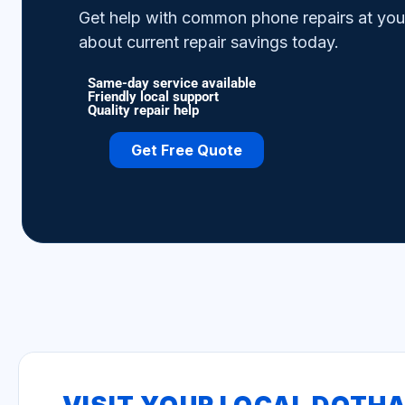
Get help with common phone repairs at your 
about current repair savings today.
Same-day service available
Friendly local support
Quality repair help
Get Free Quote