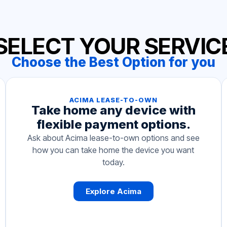
SELECT YOUR SERVIC
Choose the Best Option for you
ACIMA LEASE-TO-OWN
Take home any device with
flexible payment options.
Ask about Acima lease-to-own options and see
how you can take home the device you want
today.
Explore Acima