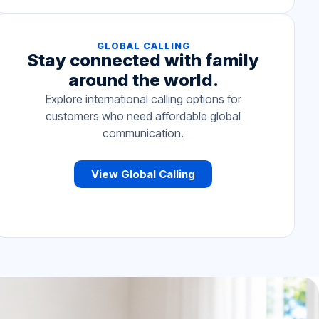
GLOBAL CALLING
Stay connected with family
around the world.
Explore international calling options for
customers who need affordable global
communication.
View Global Calling