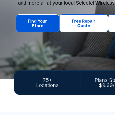
and more all at your local Selectel Wireless
Find Your
Free Repair
Store
Quote
75+
Plans St
Locations
$9.99