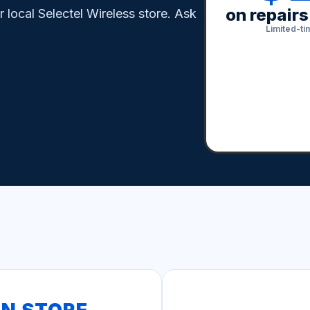
on repair
local Selectel Wireless store. Ask
Limited-tim