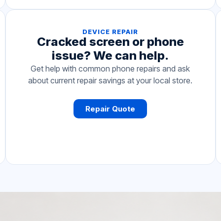
DEVICE REPAIR
Cracked screen or phone
issue? We can help.
Get help with common phone repairs and ask
about current repair savings at your local store.
Repair Quote