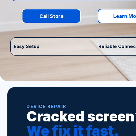
Call Store
Learn Mo
Easy Setup
Reliable Connec
DEVICE REPAIR
Cracked screen
We fix it fast.