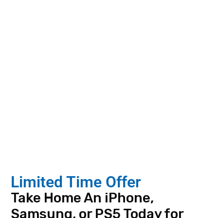
Phone ID
Last 4 SSN
Family or Friend that
Qualifies(optional)
What Local Customers
Limited Time Offer
Are Saying in Dothan
Take Home An iPhone,
AL
Samsung, or PS5 Today for