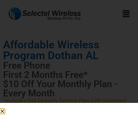
Affordable Wireless
Program Dothan AL
Free Phone
First 2 Months Free*
$10 Off Your Monthly Plan -
Every Month
*Includes $40 Monhtly Service Plan with Unlimited
Talk, Text, and Data (First 20 GB High Speed)