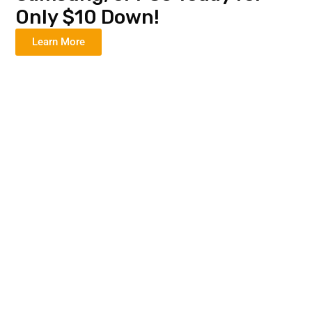
Only $10 Down!
Learn More
Donald R
"I got my service and free
phone right here in town.
So easy!"
April M