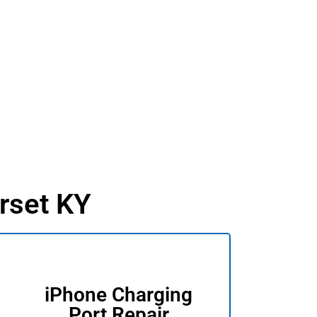
rset KY
iPhone Charging
Port Repair