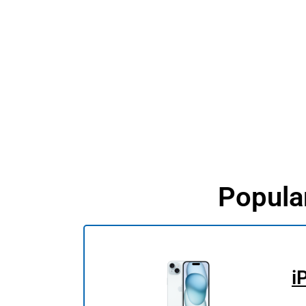
Popula
i