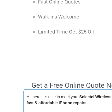
Fast Online Quotes
Walk-ins Welcome
Limited Time Get $25 Off
Get a Free Online Quote 
Hi there! It's nice to meet you.
Selectel Wireless
fast & affordable iPhone repairs.