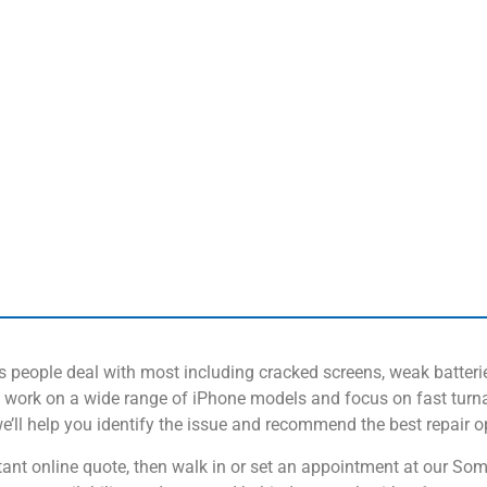
ms people deal with most including cracked screens, weak batteri
work on a wide range of iPhone models and focus on fast turna
 we’ll help you identify the issue and recommend the best repair o
instant online quote, then walk in or set an appointment at our S