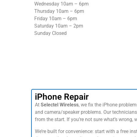
Wednesday 10am – 6pm
Thursday 10am – 6pm
Friday 10am – 6pm
Saturday 10am – 2pm
Sunday Closed
iPhone Repair
At
Selectel Wireless
, we fix the iPhone proble
and camera/speaker problems. Our technicians 
from the start. If you’re not sure what’s wrong,
We’re built for convenience: start with a free 