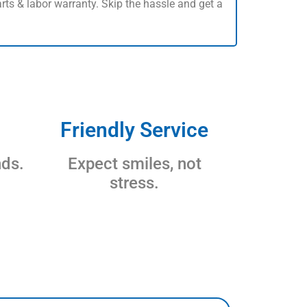
rts & labor warranty. Skip the hassle and get a
Friendly Service
nds.
Expect smiles, not
stress.