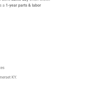
es a
1-year parts & labor
xes
merset KY.