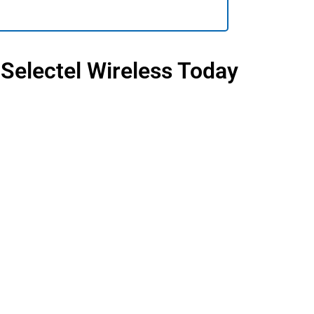
 Selectel Wireless Today