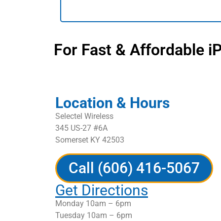
For Fast & Affordable i
Location & Hours
Selectel Wireless
345 US-27 #6A
Somerset KY 42503
Call (606) 416-5067
Get Directions
Monday 10am – 6pm
Tuesday 10am – 6pm