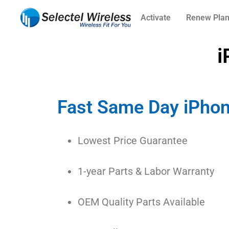
Activate
Renew Pla
i
Fast Same Day iPhon
Lowest Price Guarantee
1-year Parts & Labor Warranty
OEM Quality Parts Available