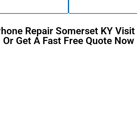
Phone Repair Somerset KY Visit
Or Get A Fast Free Quote Now