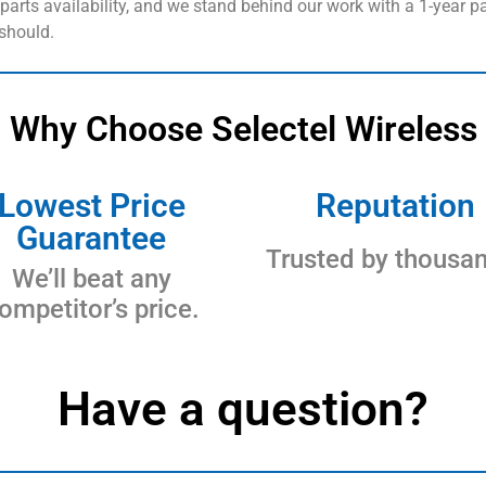
arts availability, and we stand behind our work with a 1-year pa
 should.
Why Choose Selectel Wireless
Lowest Price
Reputation
Guarantee
Trusted by thousa
We’ll beat any
ompetitor’s price.
Have a question?