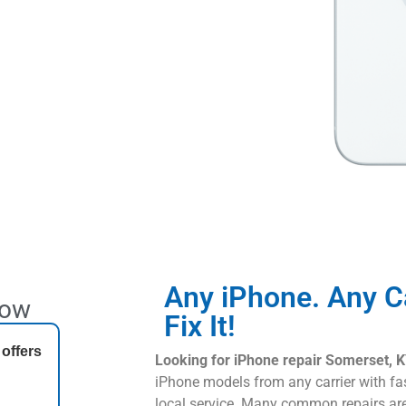
Any iPhone. Any C
Now
Fix It!
 offers
Looking for iPhone repair Somerset, 
iPhone models from any carrier with fa
local service. Many common repairs a