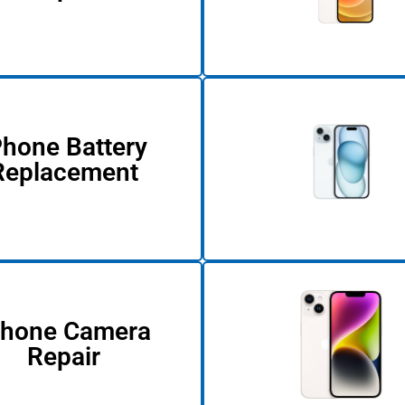
Phone Battery
Replacement
Phone Camera
Repair