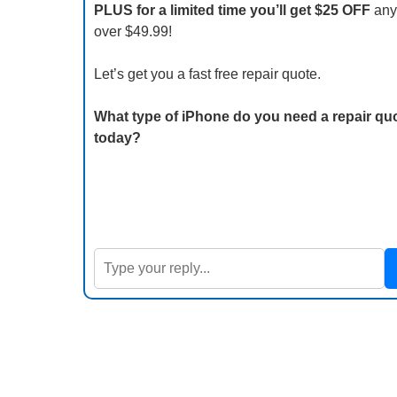
PLUS for a limited time you’ll get $25 OFF
any
over $49.99!
Let’s get you a fast free repair quote.
What type of iPhone do you need a repair quo
today?