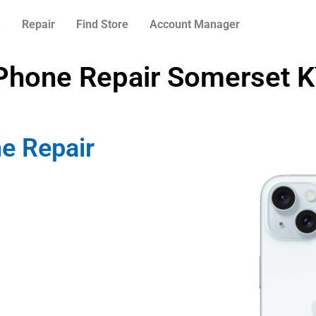
n
Repair
Find Store
Account Manager
Phone Repair Somerset 
e Repair