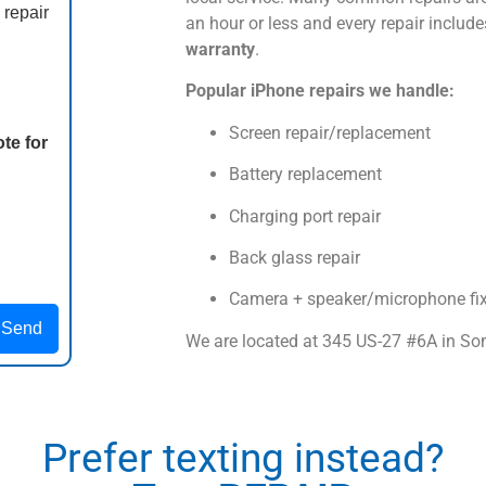
 repair
an hour or less and every repair includ
warranty
.
Popular iPhone repairs we handle:
Screen repair/replacement
te for
Battery replacement
Charging port repair
Back glass repair
Camera + speaker/microphone fi
Send
We are located at
345 US-27 #6A
in So
Prefer texting instead?