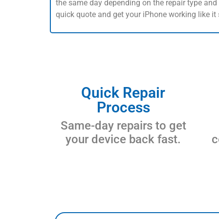
the same day depending on the repair type and p
quick quote and get your iPhone working like it
Quick Repair
Process
Same-day repairs to get
your device back fast.
c