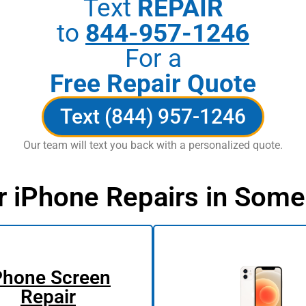
Text
REPAIR
to
844-957-1246
For a
Free Repair Quote
Text (844) 957-1246
Our team will text you back with a personalized quote.
r iPhone Repairs in Some
Phone Screen
Repair