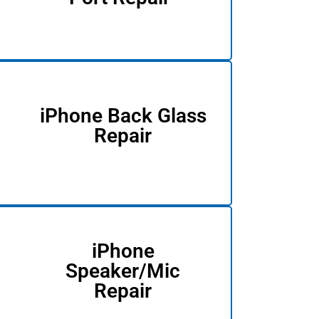
iPhone Back Glass
Repair
iPhone
Speaker/Mic
Repair