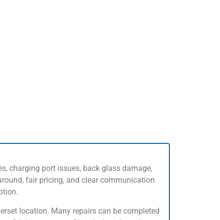
es, charging port issues, back glass damage,
round, fair pricing, and clear communication
ption.
omerset location. Many repairs can be completed