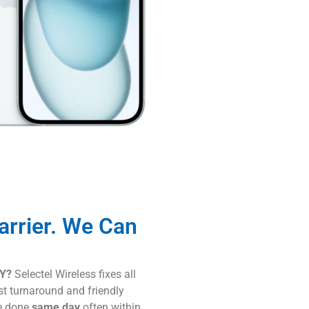
arrier. We Can
KY?
Selectel Wireless fixes all
st turnaround and friendly
re done
same day
often within