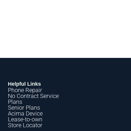
Helpful Links
Phone Repair
No Contract Service
Plans
Senior Plans
Acima Device
Lease-to-own
Store Locator