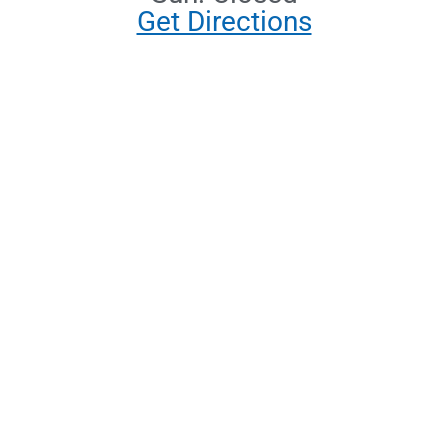
Get Directions