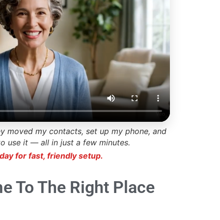
ey moved my contacts, set up my phone, and
use it — all in just a few minutes.
day for fast, friendly setup.
e To The Right Place