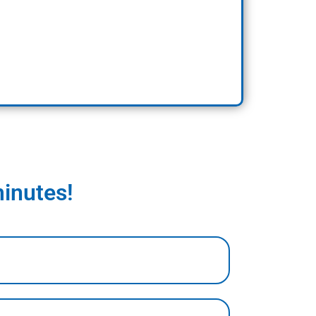
minutes!