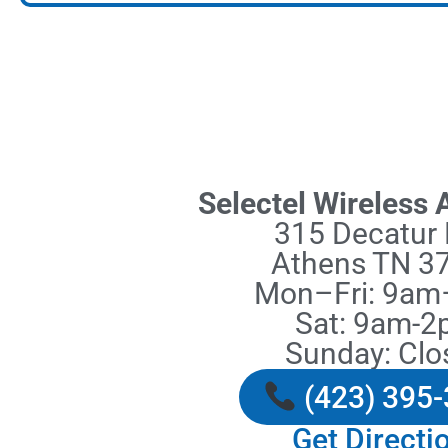
Selectel Wireless
315 Decatur 
Athens TN 3
Mon–Fri: 9a
Sat: 9am-
Sunday: Clo
(423) 395
Get Directi