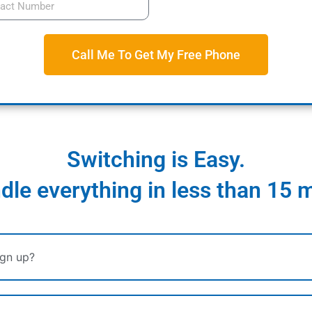
Call Me To Get My Free Phone
Switching is Easy.
le everything in less than 15 
ign up?