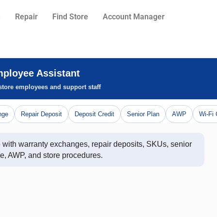
n
Repair
Find Store
Account Manager
mployee Assistant
 store employees and support staff
nge
Repair Deposit
Deposit Credit
Senior Plan
AWP
Wi-Fi 
p with warranty exchanges, repair deposits, SKUs, senior 
e, AWP, and store procedures.