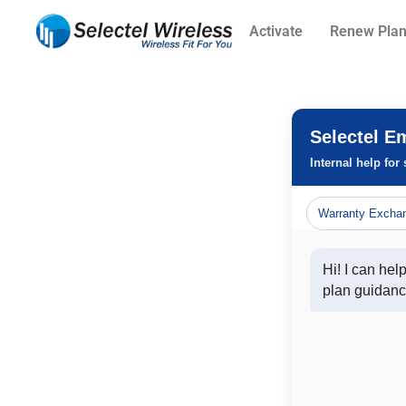
Activate
Renew Pla
Selectel E
Internal help for
Warranty Excha
Hi! I can hel
plan guidanc